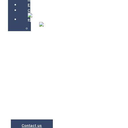
Environment
Contact
<<
+++
A place to unwind in a
privileged environment
Apartments located in Bakio, a municipality with the largest beach
of Biscay, and just 5 minutes from San Juan de Gaztelugatxe
Contact us