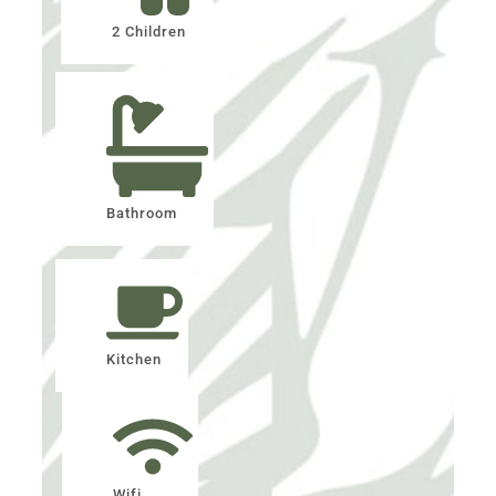
2 Children
Bathroom
Kitchen
Wifi