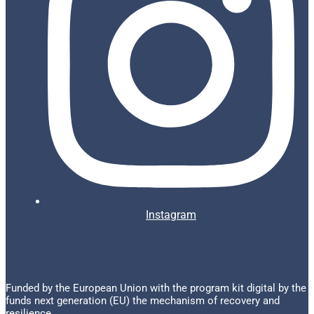
Instagram
Funded by the European Union with the program kit digital by the
funds next generation (EU) the mechanism of recovery and
resilience