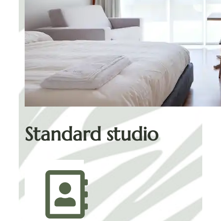
Standard studio