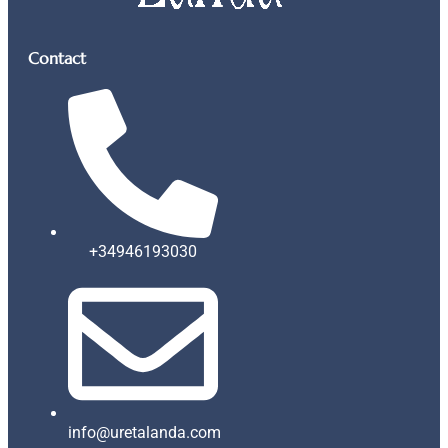
Contact
+34946193030
info@uretalanda.com