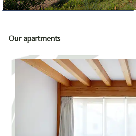
Our apartments