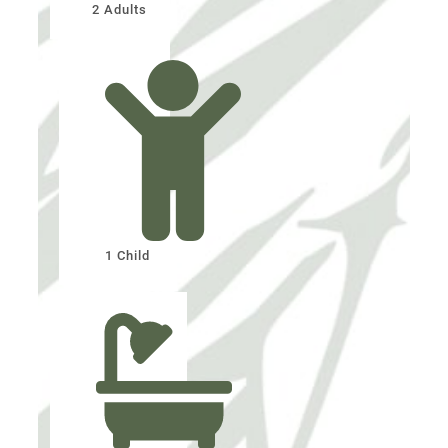
2 Adults
1 Child