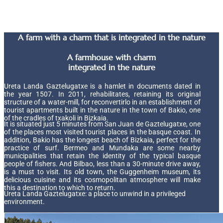
A farm with a charm that is integrated in the nature
A farmhouse with charm
integrated in the nature
Ureta Landa Gaztelugatxe is a hamlet in documents dated in
the year 1507. In 2011, rehabilitates, retaining its original
structure of a water-mill, for reconvertirlo in an establishment of
tourist apartments built in the nature in the town of Bakio, one
of the cradles of txakoli in Bizkaia.
It is situated just 5 minutes from San Juan de Gaztelugatxe, one
of the places most visited tourist places in the basque coast. In
addition, Bakio has the longest beach of Bizkaia, perfect for the
practice of surf. Bermeo and Mundaka are some nearby
municipalities that retain the identity of the typical basque
people of fishers. And Bilbao, less than a 30-minute drive away,
is a must to visit. Its old town, the Guggenheim museum, its
delicious cuisine and its cosmopolitan atmosphere will make
this a destination to which to return.
Ureta Landa Gaztelugatxe: a place to unwind in a privileged
environment.