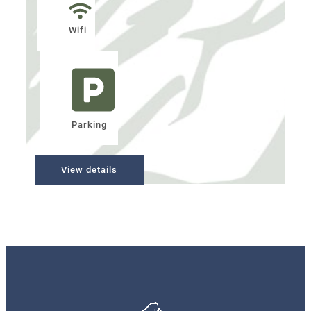
Wifi
Parking
View details