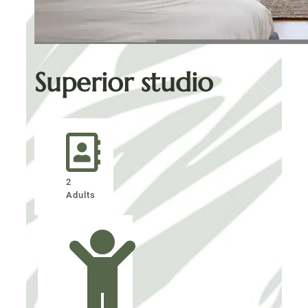
Superior studio
2
Adults