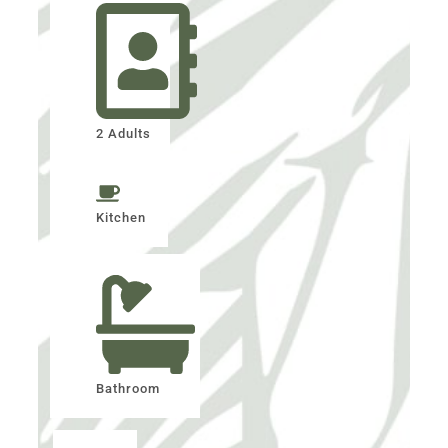
2 Adults
Kitchen
Bathroom