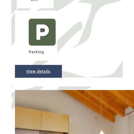
Parking
View details