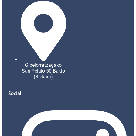
Gibelorratzagako
San Pelaio 50 Bakio
(Bizkaia)
Social