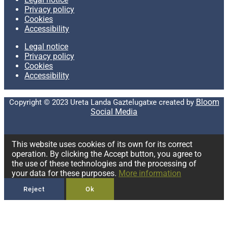
Privacy policy
Cookies
Accessibility
Legal notice
Privacy policy
Cookies
Accessibility
Bloom
Copyright © 2023 Ureta Landa Gaztelugatxe created by
Social Media
This website uses cookies of its own for its correct
operation. By clicking the Accept button, you agree to
the use of these technologies and the processing of
your data for these purposes.
More information
Reject
Ok
Privacy