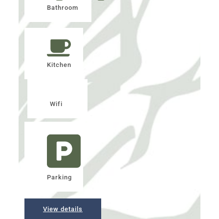
Bathroom
Kitchen
Wifi
Parking
View details