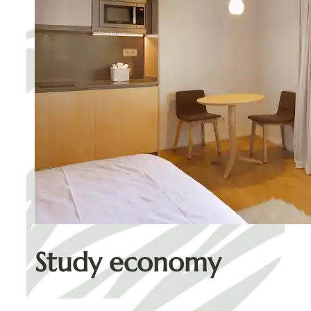
Study economy