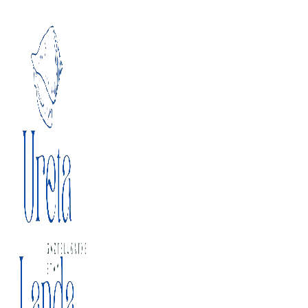
Skip to content