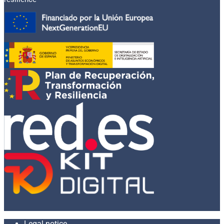
Legal notice