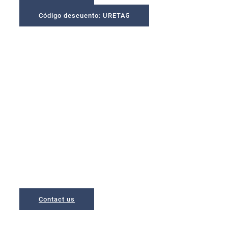
Código descuento: URETA5
A place to unwind in a
privileged environment
Apartments located in Bakio, a municipality with the largest
beach of Biscay,
and just 5 minutes from San Juan de Gaztelugatxe
Contact us