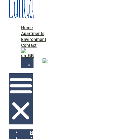
Home
Apartments
Environment
Contact
Home
Apartments